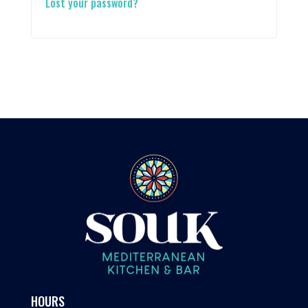
Lost your password?
HOURS