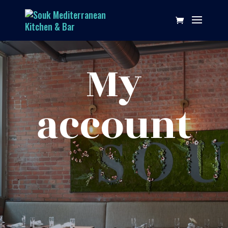
My
account