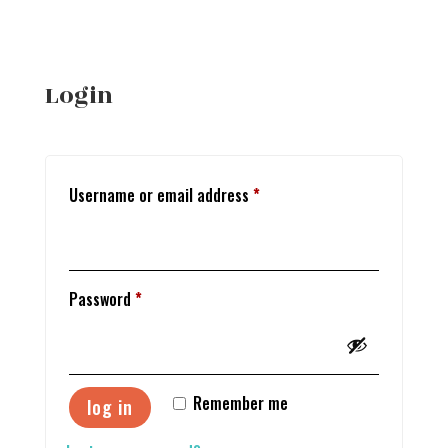
Login
Required
Username or email address
*
Required
Password
*
Remember me
log in