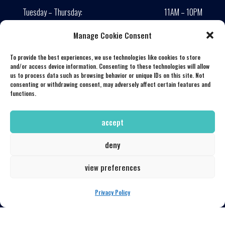
Tuesday – Thursday:
11AM – 10PM
Friday:
11AM – 11PM
Manage Cookie Consent
Saturday:
10AM – 11PM
Saturday Brunch:
10AM – 2PM
To provide the best experiences, we use technologies like cookies to store
and/or access device information. Consenting to these technologies will allow
Sunday – Monday:
Closed
us to process data such as browsing behavior or unique IDs on this site. Not
consenting or withdrawing consent, may adversely affect certain features and
Lunch served until 4:00 PM
functions.
CONNECT WITH US
accept
deny
view preferences
LOCATION
Privacy Policy
139 South Huron
Toledo, Ohio 43604