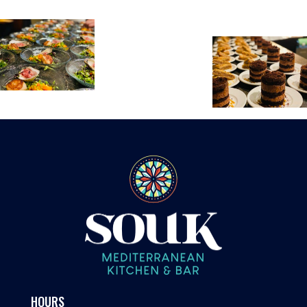
HOURS