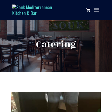
Catering