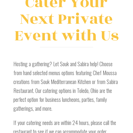
Cater Your
Next Private
Event with Us
Hosting a gathering? Let Souk and Sabira help! Choose
from hand selected menus options featuring Chef Moussa
creations from Souk Mediterranean Kitchen or from Sabira
Restaurant. Our catering options in Toledo, Ohio are the
perfect option for business luncheons, parties, family
gatherings, and more.
If your catering needs are within 24 hours, please call the
restaurant to see if we can accommodate your order.