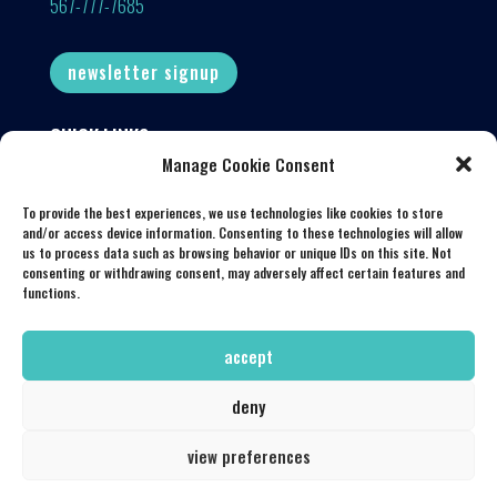
567-777-7685
newsletter signup
QUICK LINKS
Manage Cookie Consent
Our Menu
Book a Table
To provide the best experiences, we use technologies like cookies to store
and/or access device information. Consenting to these technologies will allow
Latest Events
us to process data such as browsing behavior or unique IDs on this site. Not
consenting or withdrawing consent, may adversely affect certain features and
Get in Touch
functions.
My Account
accept
deny
© 2026 Souk Mediterranean Kitchen & Bar. All Rights Reserved.
view preferences
|
Privacy Policy
|
Powered by
TandemTide Marketing