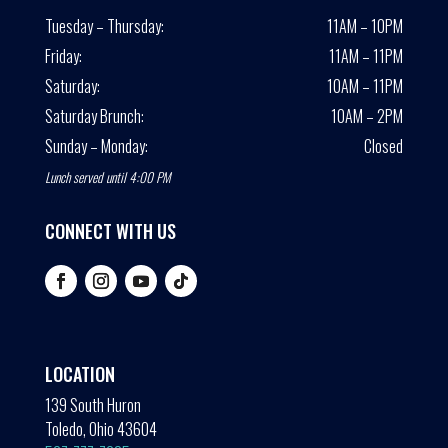
Tuesday – Thursday:
11AM – 10PM
Friday:
11AM – 11PM
Saturday:
10AM – 11PM
Saturday Brunch:
10AM – 2PM
Sunday – Monday:
Closed
Lunch served until 4:00 PM
CONNECT WITH US
LOCATION
139 South Huron
Toledo, Ohio 43604