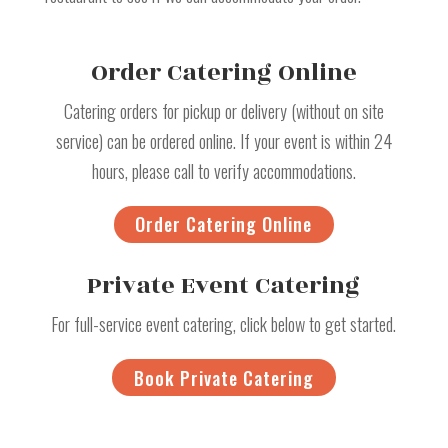
Order Catering Online
Catering orders for pickup or delivery (without on site
service) can be ordered online. If your event is within 24
hours, please call to verify accommodations.
Order Catering Online
Private Event Catering
For full-service event catering, click below to get started.
Book Private Catering