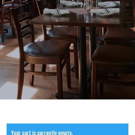
Your cart is currently empty.