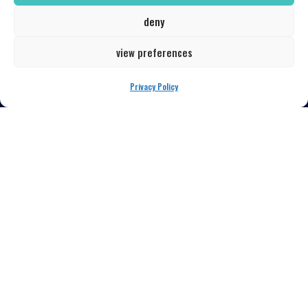
LOCATION
deny
139 South Huron
Toledo, Ohio 43604
view preferences
567-777-7685
Privacy Policy
newsletter signup
QUICK LINKS
Our Menu
Book a Table
Latest Events
Get in Touch
My Account