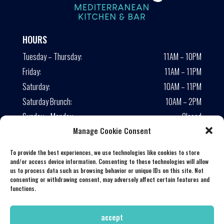
HOURS
Tuesday – Thursday:
11AM – 10PM
Friday:
11AM – 11PM
Saturday:
10AM – 11PM
Saturday Brunch:
10AM – 2PM
Sunday – Monday:
Closed
Manage Cookie Consent
Lunch served until 4:00 PM
To provide the best experiences, we use technologies like cookies to store
CONNECT WITH US
and/or access device information. Consenting to these technologies will allow
us to process data such as browsing behavior or unique IDs on this site. Not
consenting or withdrawing consent, may adversely affect certain features and
functions.
accept