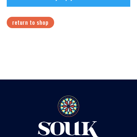
return to shop