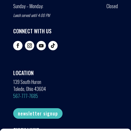
Sunday – Monday:
Closed
Lunch served until 4:00 PM
CONNECT WITH US
LOCATION
139 South Huron
Toledo, Ohio 43604
567-777-7685
newsletter signup
QUICK LINKS