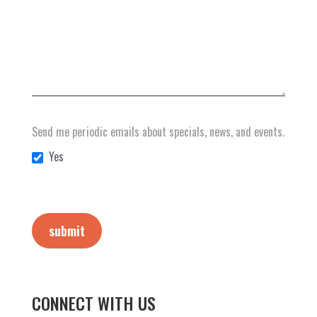
Send me periodic emails about specials, news, and events.
Yes
submit
CONNECT WITH US