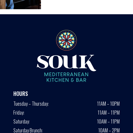
HOURS
Tuesday – Thursday:
11AM – 10PM
Friday:
11AM – 11PM
Saturday:
10AM – 11PM
Saturday Brunch:
10AM – 2PM