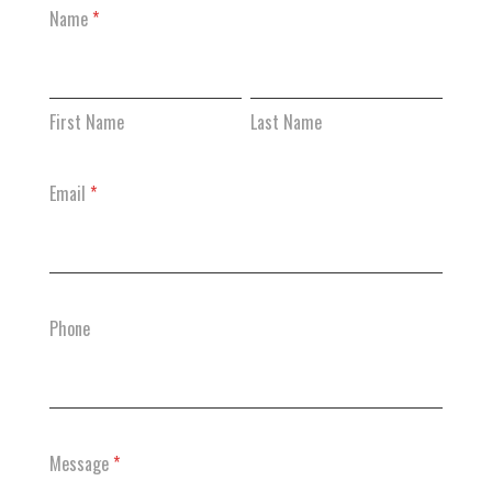
Contact
Name
*
Us
First
Last
Name
Name
First Name
Last Name
Email
*
Phone
Message
*