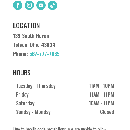
LOCATION
139 South Huron
Toledo, Ohio 43604
Phone:
567-777-7685
HOURS
Tuesday - Thursday
11AM - 10PM
Friday
11AM - 11PM
Saturday
10AM - 11PM
Sunday - Monday
Closed
Due to health code regulations, we are unable to allow