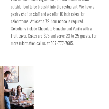
outside food to be brought into the restaurant. We have a
pastry chef on staff and we offer 10 inch cakes for
celebrations. At least a 72-hour notice is required.
Selections include Chocolate Ganache and Vanilla with a
Fruit Layer. Cakes are $75 and serve 20 to 25 guests. For
more information call us at 567-777-7685.