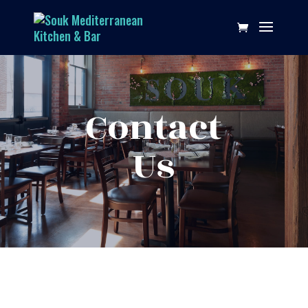
Contact
Us