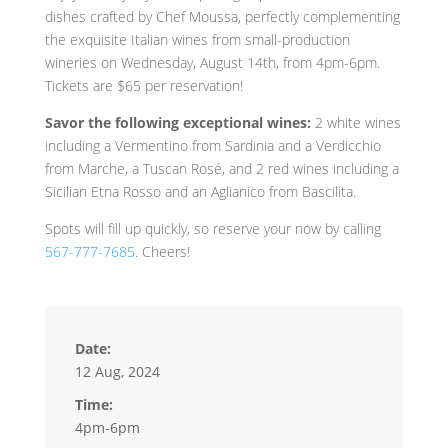
dishes crafted by Chef Moussa, perfectly complementing
the exquisite Italian wines from small-production
wineries on Wednesday, August 14th, from 4pm-6pm.
Tickets are $65 per reservation!
Savor the following exceptional wines:
2 white wines
including a Vermentino from Sardinia and a Verdicchio
from Marche, a Tuscan Rosé, and 2 red wines including a
Sicilian Etna Rosso and an Aglianico from Bascilita.
Spots will fill up quickly, so reserve your now by calling
567-777-7685
. Cheers!
Date:
12 Aug, 2024
Time:
4pm-6pm