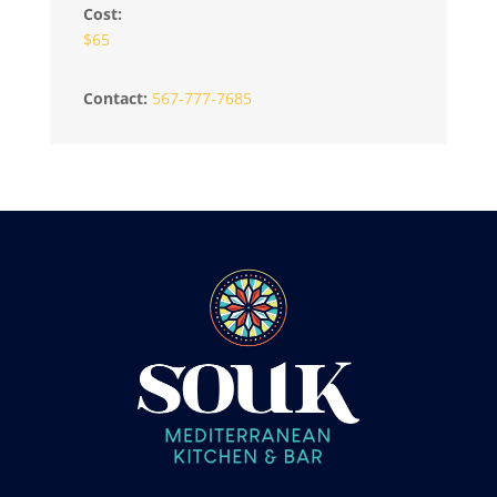
Cost:
$65
Contact:
567-777-7685