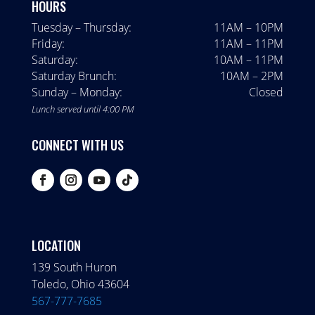
HOURS
Tuesday – Thursday:
11AM – 10PM
Friday:
11AM – 11PM
Saturday:
10AM – 11PM
Saturday Brunch:
10AM – 2PM
Sunday – Monday:
Closed
Lunch served until 4:00 PM
CONNECT WITH US
LOCATION
139 South Huron
Toledo, Ohio 43604
567-777-7685