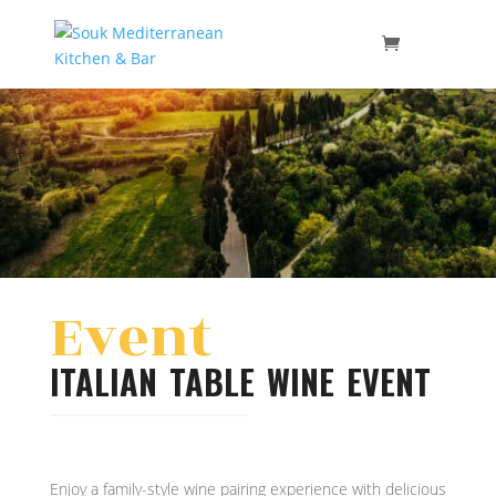
Event
ITALIAN TABLE WINE EVENT
Enjoy a family-style wine pairing experience with delicious