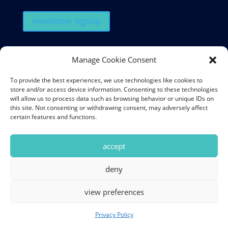
newsletter signup
QUICK LINKS
Manage Cookie Consent
Our Menu
To provide the best experiences, we use technologies like cookies to
Book a Table
store and/or access device information. Consenting to these technologies
will allow us to process data such as browsing behavior or unique IDs on
Latest Events
this site. Not consenting or withdrawing consent, may adversely affect
certain features and functions.
Get in Touch
My Account
accept
deny
© 2026 Souk Mediterranean Kitchen & Bar. All Rights Reserved.
view preferences
|
Privacy Policy
|
Powered by
TandemTide Marketing
Privacy Policy
newsletter signup