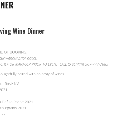
NNER
iving Wine Dinner
ME OF BOOKING.
r without prior notice.
CHEF OR MANAGER PRIOR TO EVENT. CALL to confirm 567-777-7685
ghtfully paired with an array of wines.
rut Rosé NV
 2021
u Fief La Roche 2021
etoutgrains 2021
2022