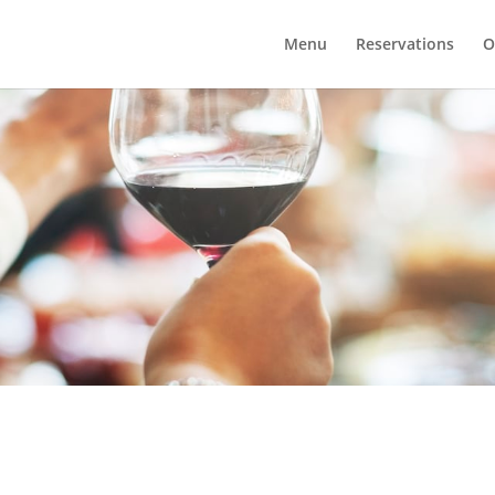
Menu
Reservations
O