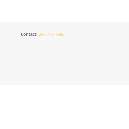
Contact:
567-777-7685
s
Location