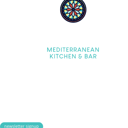
Tues
Frida
Satur
Satur
Sund
Lunch 
CONN
© 2026 Souk Mediterranean Ki
newsletter signup