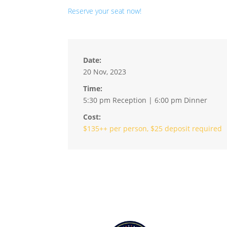
Reserve your seat now!
Date:
20 Nov, 2023
Time:
5:30 pm Reception | 6:00 pm Dinner
Cost:
$135++ per person, $25 deposit required
Hour