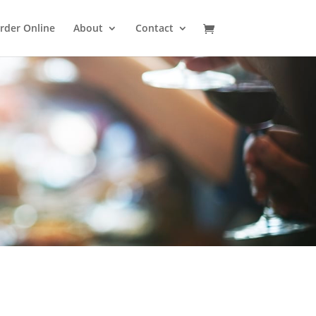
rder Online
About
Contact