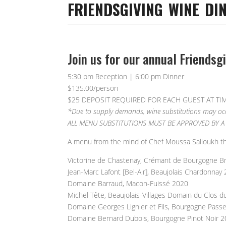
FRIENDSGIVING WINE DI
Join us for our annual Friendsg
5:30 pm Reception | 6:00 pm Dinner
$135.00/person
$25 DEPOSIT REQUIRED FOR EACH GUEST AT TI
*Due to supply demands, wine substitutions may occu
ALL MENU SUBSTITUTIONS MUST BE APPROVED BY A 
A menu from the mind of Chef Moussa Salloukh thou
Victorine de Chastenay, Crémant de Bourgogne B
Jean-Marc Lafont [Bel-Air], Beaujolais Chardonnay
Domaine Barraud, Macon-Fuissé 2020
Michel Tête, Beaujolais-Villages Domain du Clos d
Domaine Georges Lignier et Fils, Bourgogne Pass
Domaine Bernard Dubois, Bourgogne Pinot Noir 