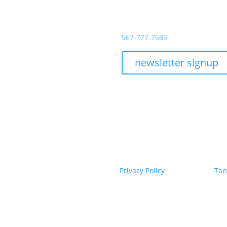
day – Thursday:
11AM – 10PM
139 South Huron
y:
11AM – 11PM
Toledo, Ohio 43604
day:
10AM – 11PM
567-777-7685
day Brunch:
10AM – 2PM
ay – Monday:
Closed
newsletter signup
served until 4:00 PM
ECT WITH US
tchen & Bar. All Rights Reserved.
|
Privacy Policy
|
Powered by
Tan