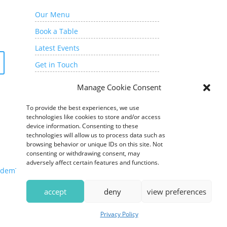
Our Menu
Book a Table
Latest Events
Get in Touch
My Account
Manage Cookie Consent
To provide the best experiences, we use
technologies like cookies to store and/or access
device information. Consenting to these
technologies will allow us to process data such as
browsing behavior or unique IDs on this site. Not
consenting or withdrawing consent, may
adversely affect certain features and functions.
demTide Marketing
accept
deny
view preferences
Privacy Policy