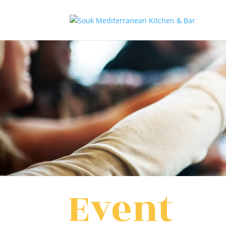
Event